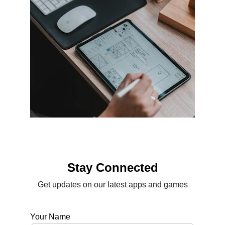
Stay Connected
Get updates on our latest apps and games
Your Name