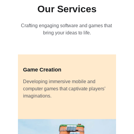
Our Services
Crafting engaging software and games that 
bring your ideas to life.
Game Creation
Developing immersive mobile and 
computer games that captivate players’ 
imaginations.