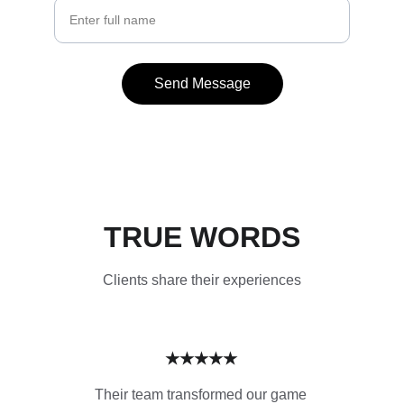
Send Message
TRUE WORDS
Clients share their experiences
★★★★★
Their team transformed our game 