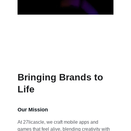
Brand creation that breathes 
personality
Bringing Brands to 
Life
Our Mission
At 27licascle, we craft mobile apps and 
games that feel alive, blending creativity with 