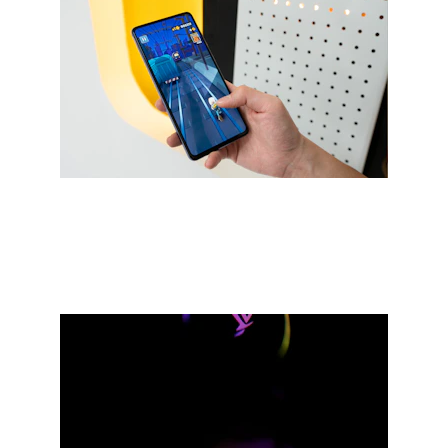
Immersive game design for mobile 
and PC