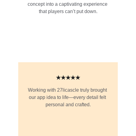
concept into a captivating experience 
that players can’t put down.
★★★★★
Working with 27licascle truly brought 
our app idea to life—every detail felt 
personal and crafted.