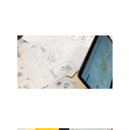
Get Started
Custom mobile app development 
tailored to you