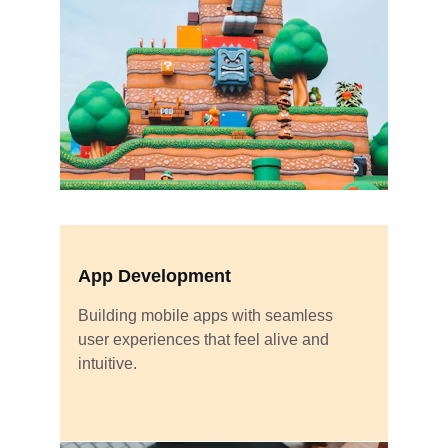
App Development
Building mobile apps with seamless 
user experiences that feel alive and 
intuitive.