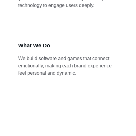
technology to engage users deeply.
What We Do
We build software and games that connect 
emotionally, making each brand experience 
feel personal and dynamic.