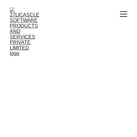
CREATING 
BRANDS AS IF 
ALIVE
Crafting mobile apps and games that feel 
alive and engaging