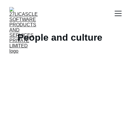
People and culture
Contact
Let's build something great together.