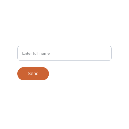
EMAIL
contact@27licascle.com
PHONE
Your Name
Send
© 2025. All rights reserved.